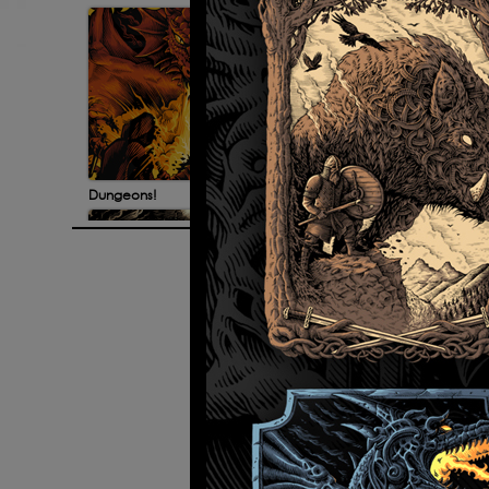
Dungeons!
Bad G
© 2026 All rights reserved. Site de
Discworld illustrations
Fut