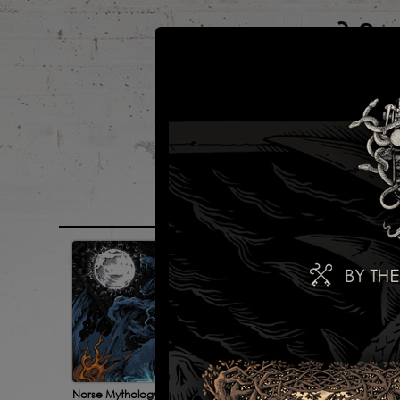
main
portfolio
Norse Mythology 2
For