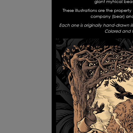
giant myhical beas
Logofolio
Tr
These illustrations are the property
company (bear) and
Each one is originally hand-drawn il
Colored and fi
Mythology Art - tshirts
4W 
Every sound is a part of silence