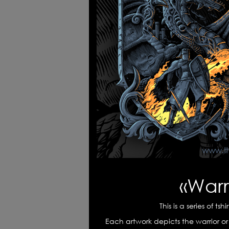
Warriors' spirits
Poke
Long live the king
«Tim
«Warri
This is a series of ts
Each artwork depicts the warrior or 