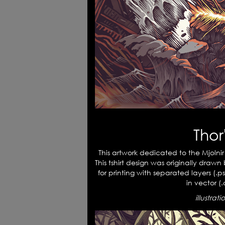
Tho
This artwork dedicated to the Mjolnir
This tshirt design was originally draw
for printing with separated layers (.ps
in vector (.c
illustrat