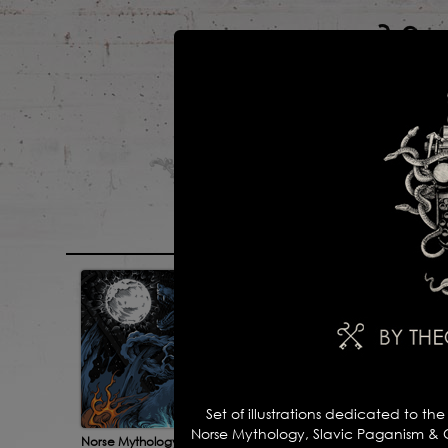
main
portfolio
Set of illustrations dedicated to th
Norse Mythology, Slavic Paganism & Cel
Norse Mythology 2
For