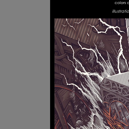
colors 
illustrat