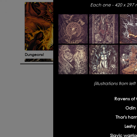
Each one - 420 x 297 m
Dungeons!
Bad G
(illustrations from le
© 2026 All rights reserved. Site de
Ravens of 
Odin 
Discworld illustrations
Fut
Thor's ha
Leshy
Slavic warrior