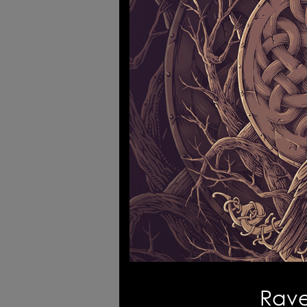
Logofolio
Tr
Mythology Art - tshirts
4W 
Every sound is a part of silence
Rave