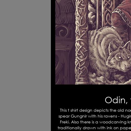
Odin, 
This t shirt design depicts the old n
spear Gungnir with his ravens - Hug
Freki. Also there is a woodcarving k
traditionally drawn with ink on paper 