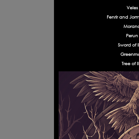
Veles
Fenrir and Jor
Morana
Warriors' spirits
Poke
Perun 
Sword of l
Greenma
Tree of 
Long live the king
«Tim