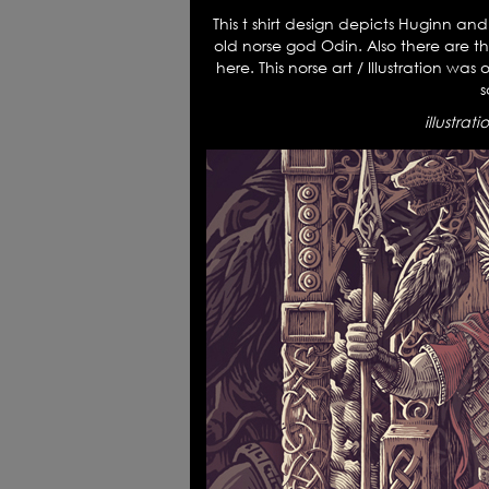
This t shirt design depicts Huginn an
old norse god Odin. Also there are 
here. This norse art / Illustration wa
s
illustrat
News