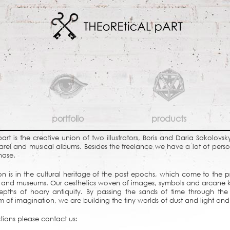
portfolio
products
part is the creative union of two illustrators, Boris and Daria Sokolovs
parel and musical albums. Besides the freelance we have a lot of person
hase.
ion is in the cultural heritage of the past epochs, which come to the p
uins and museums. Our aesthetics woven of images, symbols and arcane
epths of hoary antiquity. By passing the sands of time through the 
ism of imagination, we are building the tiny worlds of dust and light and 
tions please contact us: