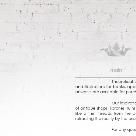
main
Theoretical 
and illustrations for books, ap
artworks are available for purc
Our inspirat
of antique shops, libraries, r
like a thin threads from the d
refracting the reality by the pr
For any ques