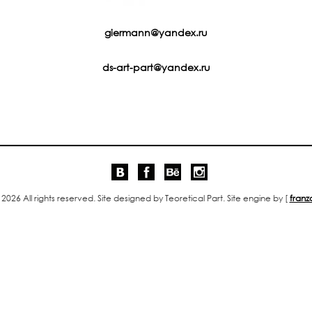
giermann@yandex.ru
ds-art-part@yandex.ru
 2026 All rights reserved. Site designed by Teoretical Part. Site engine by [
franz