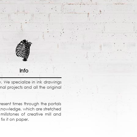
info
ky. We specialize in ink drawings
al projects and all the original
resent times through the portals
 knowledge, which are stretched
millstones of creative mill and
fix it on paper.